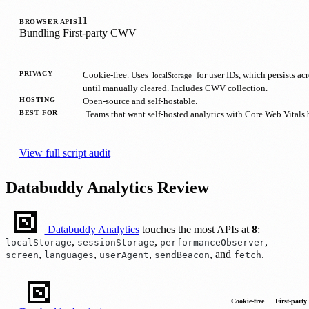
11
BROWSER APIS
Bundling
First-party
CWV
PRIVACY
Cookie-free. Uses
for user IDs, which persists ac
localStorage
until manually cleared. Includes CWV collection.
HOSTING
Open-source and self-hostable.
BEST FOR
Teams that want self-hosted analytics with Core Web Vitals b
View full script audit
Databuddy Analytics Review
Databuddy Analytics
touches the most APIs at
8
:
,
,
,
localStorage
sessionStorage
performanceObserver
,
,
,
, and
.
screen
languages
userAgent
sendBeacon
fetch
Cookie-free
First-party