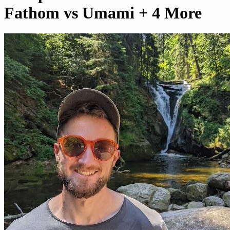
Fathom vs Umami + 4 More