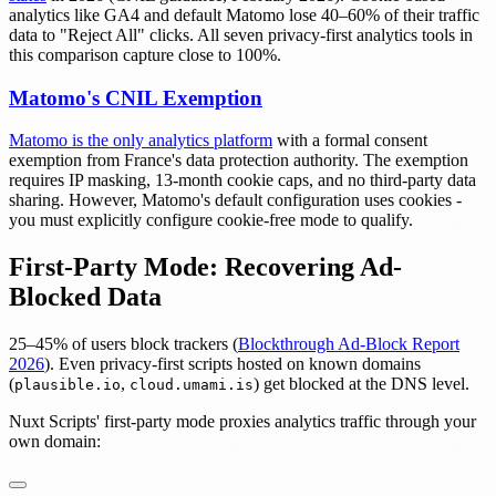
analytics like GA4 and default Matomo lose 40–60% of their traffic
data to "Reject All" clicks. All seven privacy-first analytics tools in
this comparison capture close to 100%.
Matomo's CNIL Exemption
Matomo is the only analytics platform
with a formal consent
exemption from France's data protection authority. The exemption
requires IP masking, 13-month cookie caps, and no third-party data
sharing. However, Matomo's default configuration uses cookies -
you must explicitly configure cookie-free mode to qualify.
First-Party Mode: Recovering Ad-
Blocked Data
25–45% of users block trackers (
Blockthrough Ad-Block Report
2026
). Even privacy-first scripts hosted on known domains
(
,
) get blocked at the DNS level.
plausible.io
cloud.umami.is
Nuxt Scripts' first-party mode proxies analytics traffic through your
own domain: