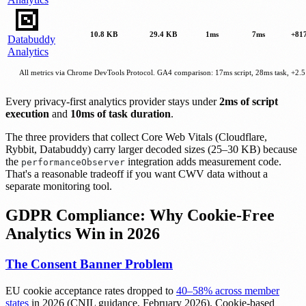
10.8 KB
29.4 KB
1ms
7ms
+81
Databuddy
Analytics
All metrics via Chrome DevTools Protocol. GA4 comparison: 17ms script, 28ms task, +2.
Every privacy-first analytics provider stays under
2ms of script
execution
and
10ms of task duration
.
The three providers that collect Core Web Vitals (Cloudflare,
Rybbit, Databuddy) carry larger decoded sizes (25–30 KB) because
the
integration adds measurement code.
performanceObserver
That's a reasonable tradeoff if you want CWV data without a
separate monitoring tool.
GDPR Compliance: Why Cookie-Free
Analytics Win in 2026
The Consent Banner Problem
EU cookie acceptance rates dropped to
40–58% across member
states
in 2026 (CNIL guidance, February 2026). Cookie-based