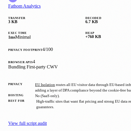
Fathom Analytics
TRANSFER
DECODED
3 KB
6.7 KB
EXEC TIME
HEAP
Minimal
+760 KB
1ms
4/100
PRIVACY FOOTPRINT
4
BROWSER APIS
Bundling
First-party
CWV
PRIVACY
EU Isolation
routes all EU visitor data through EU-based infr
adding a layer of DPA compliance beyond the cookie-free ba
HOSTING
No (SaaS only).
BEST FOR
High-traffic sites that want flat pricing and strong EU data 
guarantees.
View full script audit