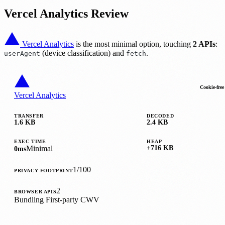
Vercel Analytics Review
Vercel Analytics
is the most minimal option, touching
2 APIs
:
(device classification) and
.
userAgent
fetch
Cookie-free
Vercel Analytics
TRANSFER
DECODED
1.6 KB
2.4 KB
EXEC TIME
HEAP
Minimal
+716 KB
0ms
1/100
PRIVACY FOOTPRINT
2
BROWSER APIS
Bundling
First-party
CWV