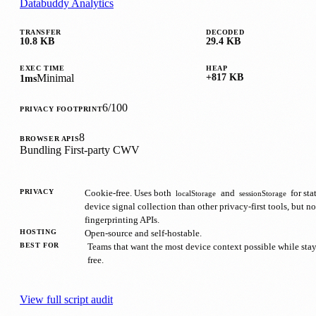
Databuddy Analytics
TRANSFER
DECODED
10.8 KB
29.4 KB
EXEC TIME
HEAP
Minimal
+817 KB
1ms
6/100
PRIVACY FOOTPRINT
8
BROWSER APIS
Bundling
First-party
CWV
PRIVACY
Cookie-free. Uses both
and
for sta
localStorage
sessionStorage
device signal collection than other privacy-first tools, but no
fingerprinting APIs.
HOSTING
Open-source and self-hostable.
BEST FOR
Teams that want the most device context possible while sta
free.
View full script audit