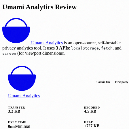
Umami Analytics Review
Umami Analytics
is an open-source, self-hostable
privacy analytics tool. It uses
3 APIs
:
,
, and
localStorage
fetch
(for viewport dimensions).
screen
Cookie-free
First-party
Umami Analytics
TRANSFER
DECODED
3.2 KB
4.5 KB
EXEC TIME
HEAP
Minimal
+727 KB
0ms