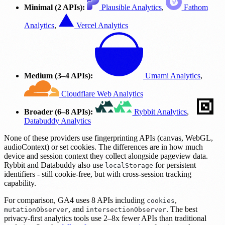
Minimal (2 APIs):
Plausible Analytics
,
Fathom
Analytics
,
Vercel Analytics
Medium (3–4 APIs):
Umami Analytics
,
Cloudflare Web Analytics
Broader (6–8 APIs):
Rybbit Analytics
,
Databuddy Analytics
None of these providers use fingerprinting APIs (canvas, WebGL,
audioContext) or set cookies. The differences are in how much
device and session context they collect alongside pageview data.
Rybbit and Databuddy also use
for persistent
localStorage
identifiers - still cookie-free, but with cross-session tracking
capability.
For comparison, GA4 uses 8 APIs including
,
cookies
, and
. The best
mutationObserver
intersectionObserver
privacy-first analytics tools use 2–8x fewer APIs than traditional