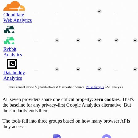
—
—
—
—
—
Cloudflare
Web Analytics
—
Rybbit
Analytics
—
—
Databuddy
Analytics
Persistence
Device Signals
Network
Observation
Source:
Nuxt Scripts
AST analysis
All seven providers share one critical property:
zero cookies
. That's
the baseline for any privacy-first Google Analytics alternative. But
the similarity ends there.
The tools fall into three groups based on how many browser APIs
they access: