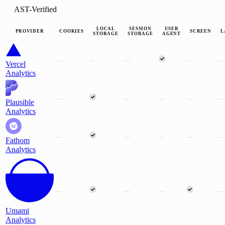
AST-Verified
LOCAL
SESSION
USER
PROVIDER
COOKIES
SCREEN
L
STORAGE
STORAGE
AGENT
—
—
—
—
—
Vercel
Analytics
—
—
—
—
—
Plausible
Analytics
—
—
—
—
—
Fathom
Analytics
—
—
—
—
Umami
Analytics