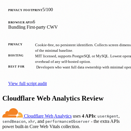
5/100
PRIVACY FOOTPRINT
6
BROWSER APIS
Bundling
First-party
CWV
PRIVACY
Cookie-free, no persistent identifiers. Collects screen dimen
of the minimal baseline.
HOSTING
MIT licensed, supports PostgreSQL or MySQL. Lowest opera
overhead of any self-hosted option.
BEST FOR
Developers who want full data ownership with minimal opera
View full script audit
Cloudflare Web Analytics Review
Cloudflare Web Analytics
uses
4 APIs
:
,
userAgent
,
, and
- the extra APIs
sendBeacon
xhr
performanceObserver
power built-in Core Web Vitals collection.