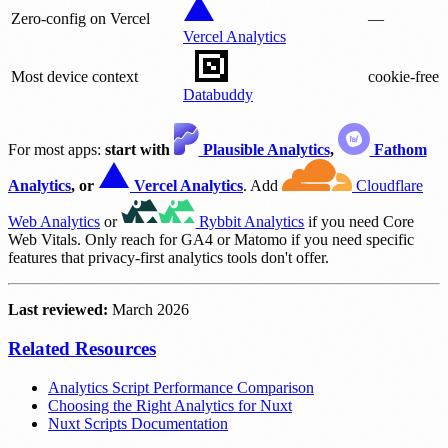
Zero-config on Vercel
—
Vercel Analytics
Most device context
cookie-free
Databuddy
For most apps:
start with
Plausible Analytics
,
Fathom
Analytics
, or
Vercel Analytics
. Add
Cloudflare
Web Analytics
or
Rybbit Analytics
if you need Core
Web Vitals. Only reach for GA4 or Matomo if you need specific
features that privacy-first analytics tools don't offer.
Last reviewed:
March 2026
Related Resources
Analytics Script Performance Comparison
Choosing the Right Analytics for Nuxt
Nuxt Scripts Documentation