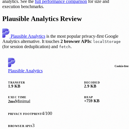
analytics. See the
full performance comparison
for size and
execution benchmarks.
Plausible Analytics Review
Plausible Analytics
is the most popular privacy-first Google
Analytics alternative. It touches
2 browser APIs
:
localStorage
(for session deduplication) and
.
fetch
Cookie-free
Plausible Analytics
TRANSFER
DECODED
1.9 KB
2.9 KB
EXEC TIME
HEAP
Minimal
+759 KB
2ms
4/100
PRIVACY FOOTPRINT
3
BROWSER APIS