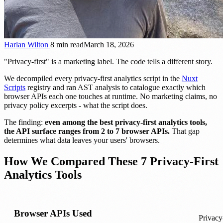
Harlan Wilton
8 min read
March 18, 2026
"Privacy-first" is a marketing label. The code tells a different story.
We decompiled every privacy-first analytics script in the
Nuxt
Scripts
registry and ran AST analysis to catalogue exactly which
browser APIs each one touches at runtime. No marketing claims, no
privacy policy excerpts - what the script does.
The finding:
even among the best privacy-first analytics tools,
the API surface ranges from 2 to 7 browser APIs.
That gap
determines what data leaves your users' browsers.
How We Compared These 7 Privacy-First
Analytics Tools
Browser APIs Used
Privacy