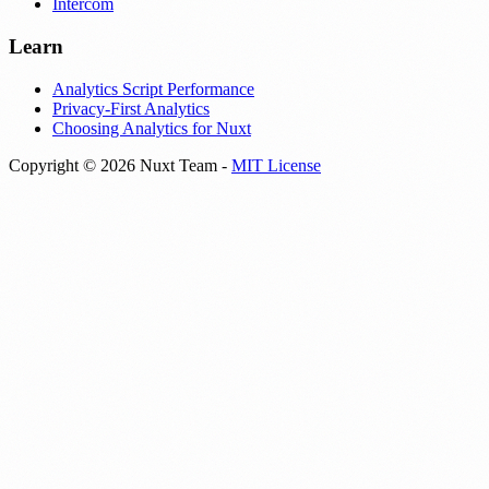
Intercom
Learn
Analytics Script Performance
Privacy-First Analytics
Choosing Analytics for Nuxt
Copyright © 2026 Nuxt Team -
MIT License