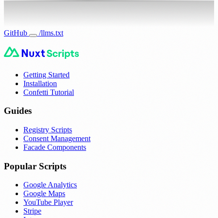
GitHub
/llms.txt
Getting Started
Installation
Confetti Tutorial
Guides
Registry Scripts
Consent Management
Facade Components
Popular Scripts
Google Analytics
Google Maps
YouTube Player
Stripe