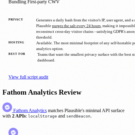
Bundling
First-party
CWV
PRIVACY
Generates a daily hash from the visitor's IP, user agent, and a 
Plausible
purges the salt every 24 hours
, making it impossibl
reconstruct cross-day visitor chains - satisfying GDPR's ano
threshold.
HOSTING
Available. The most minimal footprint of any self-hostable p
analytics option.
BEST FOR
Teams that want the smallest privacy surface with the best 
dashboard.
View full script audit
Fathom Analytics Review
Fathom Analytics
matches Plausible's minimal API surface
with
2 APIs
:
and
.
localStorage
sendBeacon