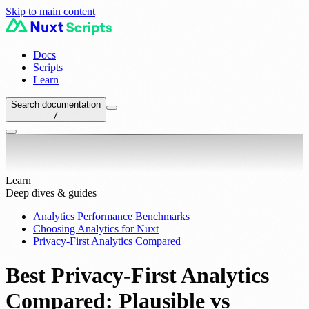
Skip to main content
Docs
Scripts
Learn
Search documentation
/
Learn
Deep dives & guides
Analytics Performance Benchmarks
Choosing Analytics for Nuxt
Privacy-First Analytics Compared
Best Privacy-First Analytics
Compared: Plausible vs