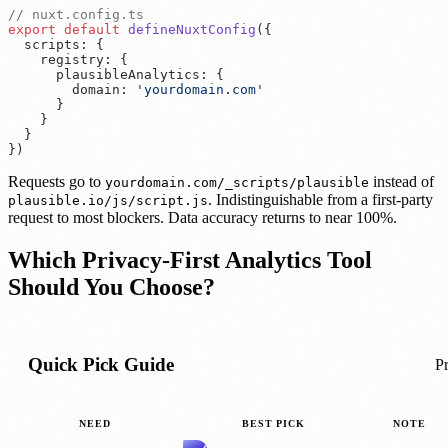
export
 default
 defineNuxtConfig
(
  scripts
:
    registry
:
      plausibleAnalytics
:
        domain
:
 '
yourdomain.com
}
Requests go to
instead of
yourdomain.com/_scripts/plausible
. Indistinguishable from a first-party
plausible.io/js/script.js
request to most blockers. Data accuracy returns to near 100%.
Which Privacy-First Analytics Tool
Should You Choose?
Quick Pick Guide
Pr
NEED
BEST PICK
NOTE