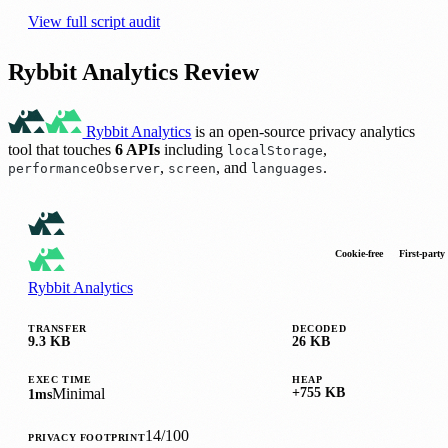
View full script audit
Rybbit Analytics Review
Rybbit Analytics
is an open-source privacy analytics
tool that touches
6 APIs
including
,
localStorage
,
, and
.
performanceObserver
screen
languages
Cookie-free
First-party
Rybbit Analytics
TRANSFER
DECODED
9.3 KB
26 KB
EXEC TIME
HEAP
Minimal
+755 KB
1ms
14/100
PRIVACY FOOTPRINT