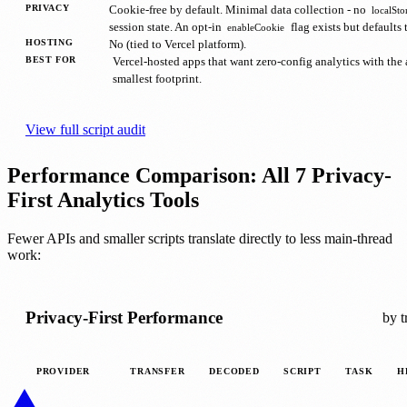
PRIVACY
Cookie-free by default. Minimal data collection - no
localSto
session state. An opt-in
flag exists but defaults t
enableCookie
HOSTING
No (tied to Vercel platform).
BEST FOR
Vercel-hosted apps that want zero-config analytics with the
smallest footprint.
View full script audit
Performance Comparison: All 7 Privacy-
First Analytics Tools
Fewer APIs and smaller scripts translate directly to less main-thread
work:
Privacy-First Performance
by t
PROVIDER
TRANSFER
DECODED
SCRIPT
TASK
H