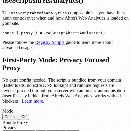
useScriptAhrefsAnalytics()
The
composable lets you have fine-
useScriptAhrefsAnalytics
grain control over when and how Ahrefs Web Analytics is loaded on
your site.
const { proxy } = useScriptAhrefsAnalytics()
Please follow the
Registry Scripts
guide to learn more about
advanced usage.
First-Party Mode: Privacy Focused
Proxy
No extra config needed.
The script is bundled from your domain
(faster loads, no extra DNS lookup) and runtime requests are
reverse-proxied through your server with automatic anonymisation
(user IPs stay hidden from Ahrefs Web Analytics, works with ad
blockers).
Learn more.
Mode
Default
Off
Bundle
Proxy
Privacy