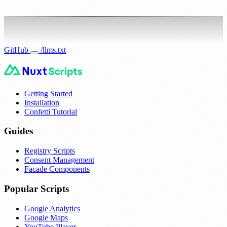
GitHub
/llms.txt
Getting Started
Installation
Confetti Tutorial
Guides
Registry Scripts
Consent Management
Facade Components
Popular Scripts
Google Analytics
Google Maps
YouTube Player