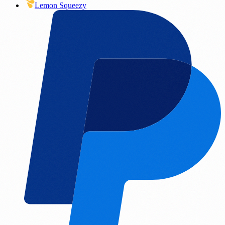
Lemon Squeezy