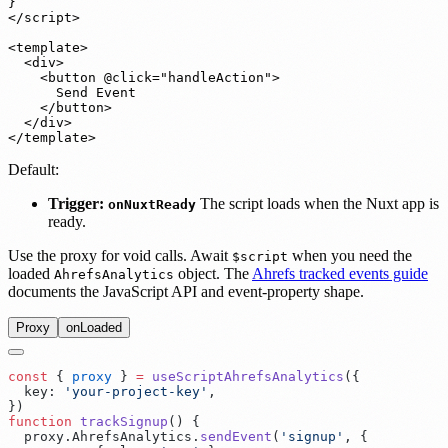
}

</script>

<template>

  <div>

    <button @click="handleAction">

      Send Event

    </button>

  </div>

</template>
Default:
Trigger:
The script loads when the Nuxt app is
onNuxtReady
ready.
Use the proxy for void calls. Await
when you need the
$script
loaded
object. The
Ahrefs tracked events guide
AhrefsAnalytics
documents the JavaScript API and event-property shape.
Proxy
onLoaded
const
 {
 proxy
 }
 =
 useScriptAhrefsAnalytics
(
  key
:
 '
your-project-key
'
}
function
 trackSignup
()
  proxy
.
AhrefsAnalytics
.
sendEvent
(
'
signup
'
,