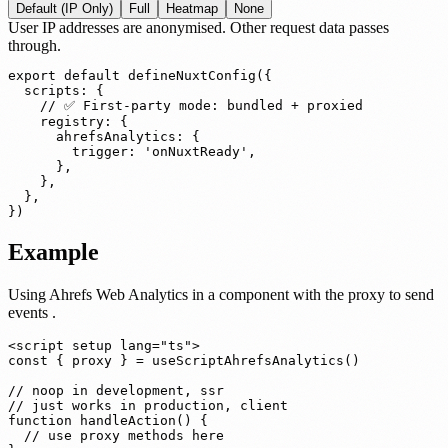
Default (IP Only)
Full
Heatmap
None
User IP addresses are anonymised. Other request data passes
through.
export default defineNuxtConfig({

  scripts: {

    // ✅ First-party mode: bundled + proxied

    registry: {

      ahrefsAnalytics: {

        trigger: 'onNuxtReady',

      },

    },

  },

})
Example
Using Ahrefs Web Analytics in a component
with the proxy to send
events
.
<script setup lang="ts">

const { proxy } = useScriptAhrefsAnalytics()

// noop in development, ssr

// just works in production, client

function handleAction() {

  // use proxy methods here
