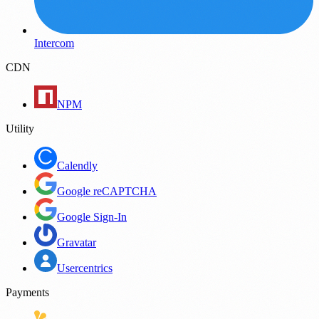
Intercom
CDN
NPM
Utility
Calendly
Google reCAPTCHA
Google Sign-In
Gravatar
Usercentrics
Payments