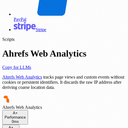
PayPal
Stripe
Scripts
Ahrefs Web Analytics
Copy for LLMs
Ahrefs Web Analytics
tracks page views and custom events without
cookies or persistent identifiers. It discards the raw IP address after
deriving coarse location data.
Ahrefs Web Analytics
A+
Performance
0ms
A+