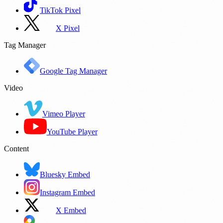
TikTok Pixel
X Pixel
Tag Manager
Google Tag Manager
Video
Vimeo Player
YouTube Player
Content
Bluesky Embed
Instagram Embed
X Embed