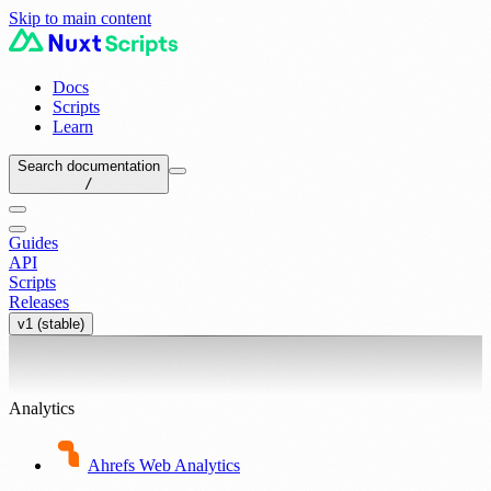
Skip to main content
Docs
Scripts
Learn
Search documentation
/
Guides
API
Scripts
Releases
v1 (stable)
Analytics
Ahrefs Web Analytics