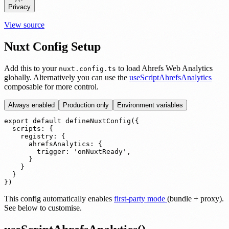
Privacy
View source
Nuxt Config Setup
Add this to your
to load Ahrefs Web Analytics
nuxt.config.ts
globally. Alternatively you can use the
useScriptAhrefsAnalytics
composable for more control.
Always enabled
Production only
Environment variables
export default defineNuxtConfig({

  scripts: {

    registry: {

      ahrefsAnalytics: {

        trigger: 'onNuxtReady',

      }

    }

  }

})
This config automatically enables
first-party mode
(bundle + proxy).
See below to customise.