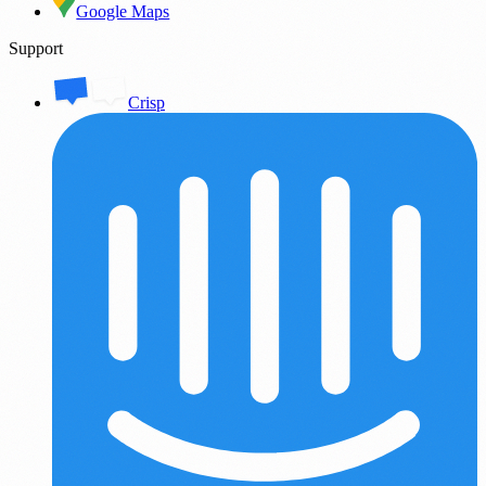
Google Maps
Support
Crisp