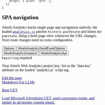
    props
:
 {
 plan
:
 '
pro
'
  }
SPA navigation
Ahrefs Analytics tracks single-page app navigations natively: the
loaded
patches
and listens for
analytics.js
history.pushState
, firing a fresh page view whenever the URL changes.
popstate
Nuxt route changes need no extra configuration.
Options
AhrefsAnalyticsSendEventOptions
AhrefsAnalyticsInstance
AhrefsAnalyticsApi
required
key
string
Your Ahrefs Web Analytics project key. Set as the `data-key`
attribute on the loaded `analytics.js` script tag.
Edit this page
Markdown For LLMs
Bing UET
Load Microsoft Advertising UET, send conversion events, and
update its ad-storage consent signal.