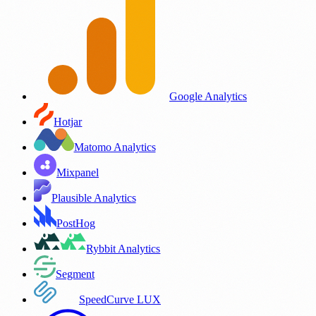
Google Analytics
Hotjar
Matomo Analytics
Mixpanel
Plausible Analytics
PostHog
Rybbit Analytics
Segment
SpeedCurve LUX