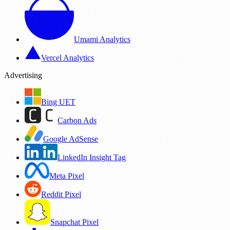
Umami Analytics
Vercel Analytics
Advertising
Bing UET
Carbon Ads
Google AdSense
LinkedIn Insight Tag
Meta Pixel
Reddit Pixel
Snapchat Pixel