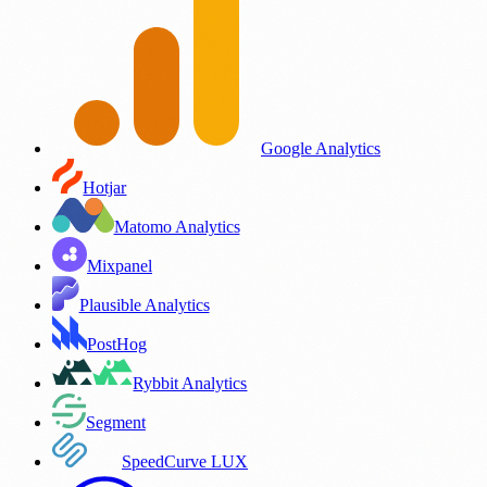
Google Analytics
Hotjar
Matomo Analytics
Mixpanel
Plausible Analytics
PostHog
Rybbit Analytics
Segment
SpeedCurve LUX