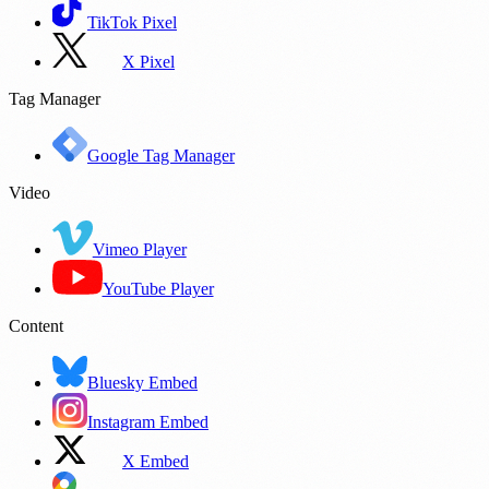
TikTok Pixel
X Pixel
Tag Manager
Google Tag Manager
Video
Vimeo Player
YouTube Player
Content
Bluesky Embed
Instagram Embed
X Embed