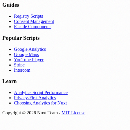
Guides
Registry Scripts
Consent Management
Facade Components
Popular Scripts
Google Analytics
Google Maps
YouTube Player
Stripe
Intercom
Learn
Analytics Script Performance
Privacy-First Analytics
Choosing Analytics for Nuxt
Copyright © 2026 Nuxt Team -
MIT License