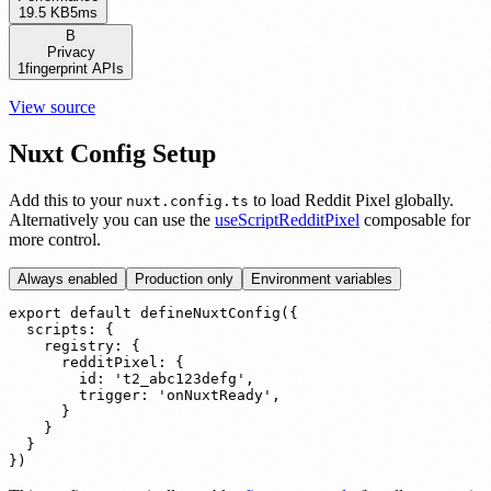
19.5 KB
5ms
B
Privacy
1
fingerprint APIs
View source
Nuxt Config Setup
Add this to your
to load Reddit Pixel globally.
nuxt.config.ts
Alternatively you can use the
useScriptRedditPixel
composable for
more control.
Always enabled
Production only
Environment variables
export default defineNuxtConfig({

  scripts: {

    registry: {

      redditPixel: {

        id: 't2_abc123defg',

        trigger: 'onNuxtReady',

      }

    }

  }

})