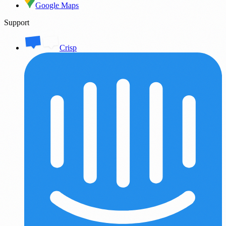
Google Maps
Support
Crisp