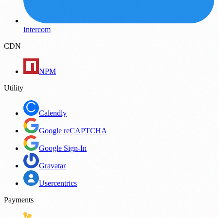
Intercom
CDN
NPM
Utility
Calendly
Google reCAPTCHA
Google Sign-In
Gravatar
Usercentrics
Payments