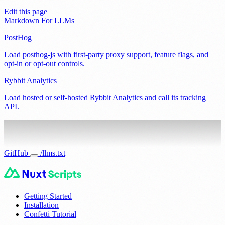
Edit this page
Markdown For LLMs
PostHog
Load posthog-js with first-party proxy support, feature flags, and
opt-in or opt-out controls.
Rybbit Analytics
Load hosted or self-hosted Rybbit Analytics and call its tracking
API.
GitHub
/llms.txt
Getting Started
Installation
Confetti Tutorial