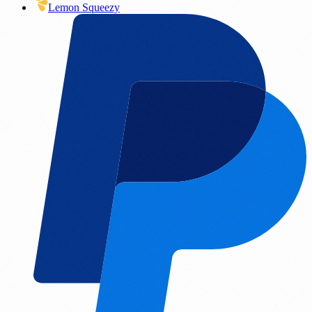
Lemon Squeezy