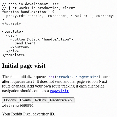
// noop in development, ssr

// just works in production, client

function handleAction() {

  proxy.rdt('track', 'Purchase', { value: 1, currency: 
}

</script>

<template>

  <div>

    <button @click="handleAction">

      Send Event

    </button>

  </div>

</template>
Initial page visit
The client initializer queues
once
rdt
(
'
track
'
,
'
PageVisit
'
)
after it queues
. It does not send another page visit on Nuxt
init
route changes. Add your own route tracking if each client-side
navigation should count as a
.
PageVisit
Options
Events
RdtFns
RedditPixelApi
required
id
string
Your Reddit Pixel advertiser ID.