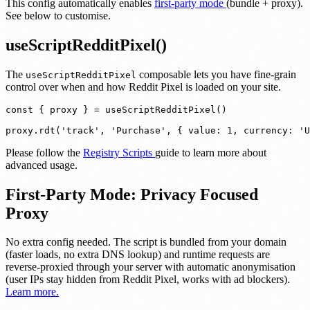
This config automatically enables
first-party mode
(bundle + proxy).
See below to customise.
useScriptRedditPixel()
The
composable lets you have fine-grain
useScriptRedditPixel
control over when and how Reddit Pixel is loaded on your site.
const { proxy } = useScriptRedditPixel()

proxy.rdt('track', 'Purchase', { value: 1, currency: 'U
Please follow the
Registry Scripts
guide to learn more about
advanced usage.
First-Party Mode: Privacy Focused
Proxy
No extra config needed.
The script is bundled from your domain
(faster loads, no extra DNS lookup) and runtime requests are
reverse-proxied through your server with automatic anonymisation
(user IPs stay hidden from Reddit Pixel, works with ad blockers).
Learn more.