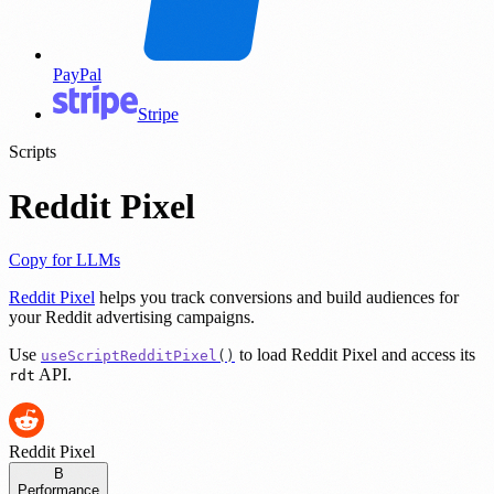
PayPal
Stripe
Scripts
Reddit Pixel
Copy for LLMs
Reddit Pixel
helps you track conversions and build audiences for
your Reddit advertising campaigns.
Use
to load Reddit Pixel and access its
useScriptRedditPixel
()
API.
rdt
Reddit Pixel
B
Performance