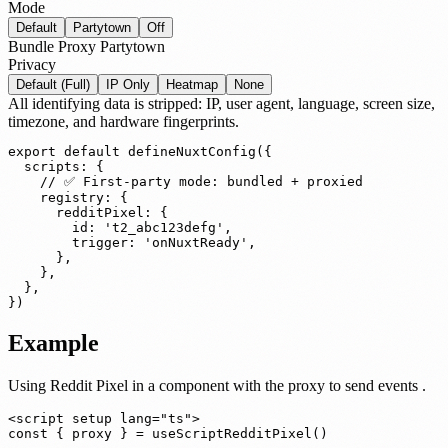
Mode
Default
Partytown
Off
Bundle
Proxy
Partytown
Privacy
Default (Full)
IP Only
Heatmap
None
All identifying data is stripped: IP, user agent, language, screen size,
timezone, and hardware fingerprints.
export default defineNuxtConfig({

  scripts: {

    // ✅ First-party mode: bundled + proxied

    registry: {

      redditPixel: {

        id: 't2_abc123defg',

        trigger: 'onNuxtReady',

      },

    },

  },

})
Example
Using Reddit Pixel in a component
with the proxy to send events
.
<script setup lang="ts">

const { proxy } = useScriptRedditPixel()
