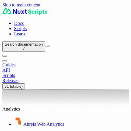
Skip to main content
Docs
Scripts
Learn
Search documentation
/
Guides
API
Scripts
Releases
v1 (stable)
Analytics
Ahrefs Web Analytics