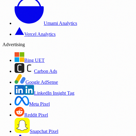
Umami Analytics
Vercel Analytics
Advertising
Bing UET
Carbon Ads
Google AdSense
LinkedIn Insight Tag
Meta Pixel
Reddit Pixel
Snapchat Pixel